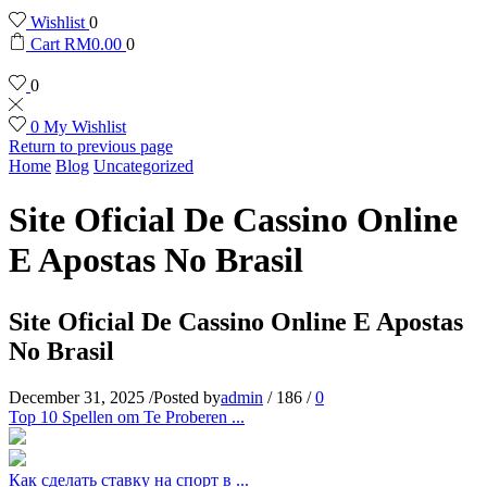
Wishlist
0
Cart
RM
0.00
0
0
0
My Wishlist
Return to previous page
Home
Blog
Uncategorized
Site Oficial De Cassino Online
E Apostas No Brasil
Site Oficial De Cassino Online E Apostas
No Brasil
December 31, 2025
/
Posted by
admin
/
186
/
0
Top 10 Spellen om Te Proberen ...
Как сделать ставку на спорт в ...