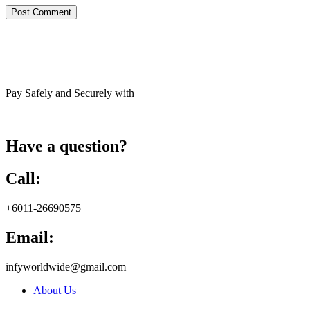
Pay Safely and Securely with
Have a question?
Call:
+6011-26690575
Email:
infyworldwide@gmail.com
About Us