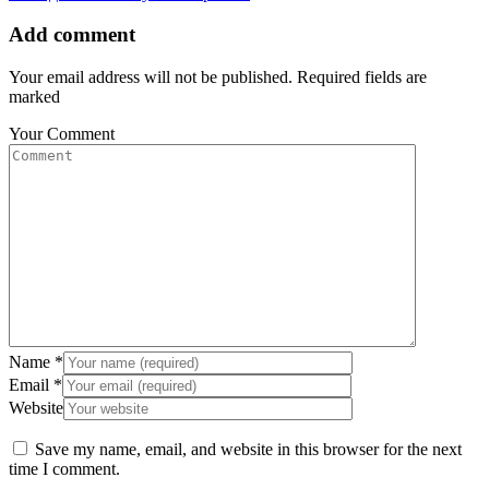
Add comment
Your email address will not be published. Required fields are
marked
Your Comment
Name
*
Email
*
Website
Save my name, email, and website in this browser for the next
time I comment.