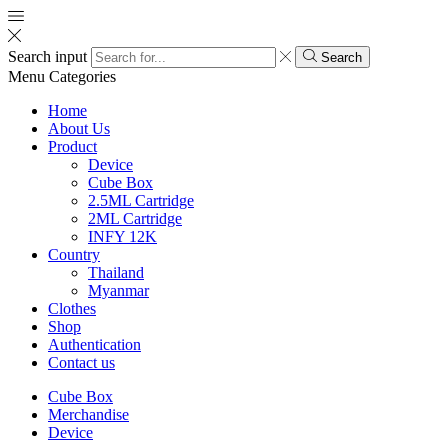
Search input
Search
Menu
Categories
Home
About Us
Product
Device
Cube Box
2.5ML Cartridge
2ML Cartridge
INFY 12K
Country
Thailand
Myanmar
Clothes
Shop
Authentication
Contact us
Cube Box
Merchandise
Device