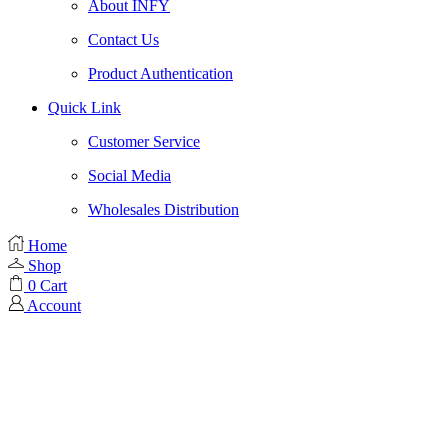
About INFY
Contact Us
Product Authentication
Quick Link
Customer Service
Social Media
Wholesales Distribution
Home
Shop
0
Cart
Account