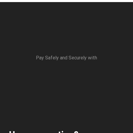
Pay Safely and Securely with