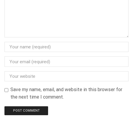
Save my name, email, and website in this browser for
the next time I comment.