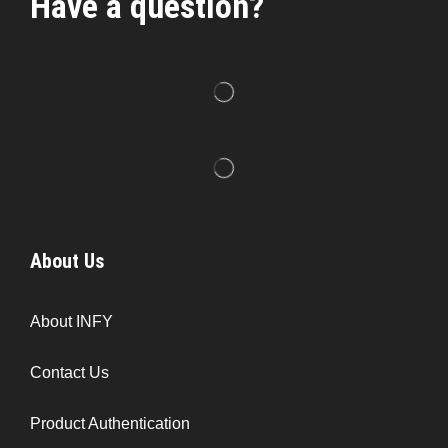
Have a question?
About Us
About INFY
Contact Us
Product Authentication