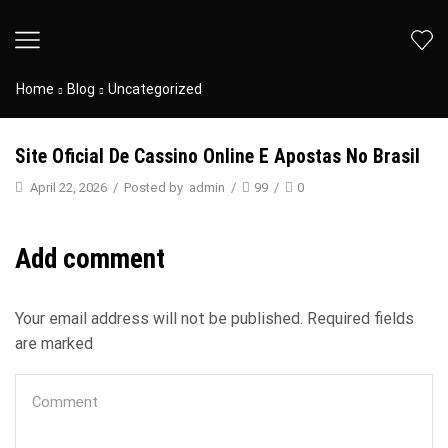
Home
Blog
Uncategorized
Site Oficial De Cassino Online E Apostas No Brasil
April 22, 2026
/
Posted by
admin
/
99
/
0
Add comment
Your email address will not be published. Required fields
are marked