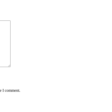
me I comment.