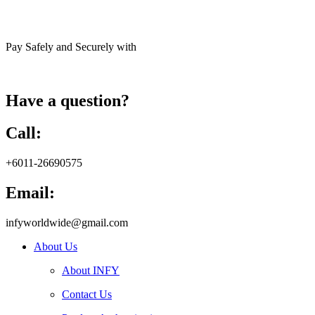
Pay Safely and Securely with
Have a question?
Call:
+6011-26690575
Email:
infyworldwide@gmail.com
About Us
About INFY
Contact Us