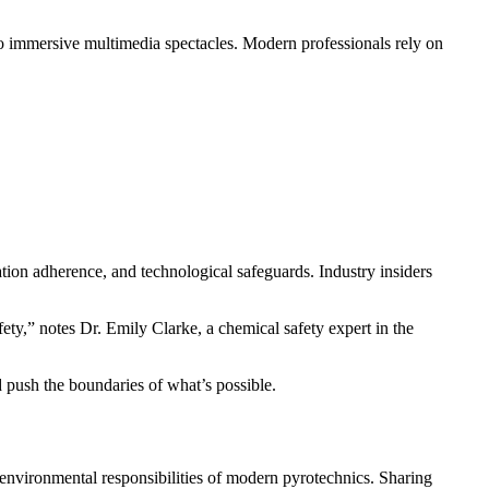
to immersive multimedia spectacles. Modern professionals rely on
ulation adherence, and technological safeguards. Industry insiders
ety,” notes Dr. Emily Clarke, a chemical safety expert in the
d push the boundaries of what’s possible.
d environmental responsibilities of modern pyrotechnics. Sharing