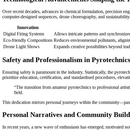
Over recent decades, advances in chemical formulation, precision engi
computer-designed sequences, drone choreography, and sustainability
Innovation
Digital Firing Systems
Allows intricate patterns and synchronize
Eco-friendly Compositions
Reduces environmental pollutants, aligning
Drone Light Shows
Expands creative possibilities beyond tra
Safety and Professionalism in Pyrotechnic
Ensuring safety is paramount in the industry. Statistically, the pyrotec
prioritize education, certification, and standardised procedures, elevat
“The transition from amateur pyrotechnics to professional artist
field.
This dedication mirrors personal journeys within the community—passio
Personal Narratives and Community Build
In recent years, a new wave of enthusiasts has emerged, motivated not 