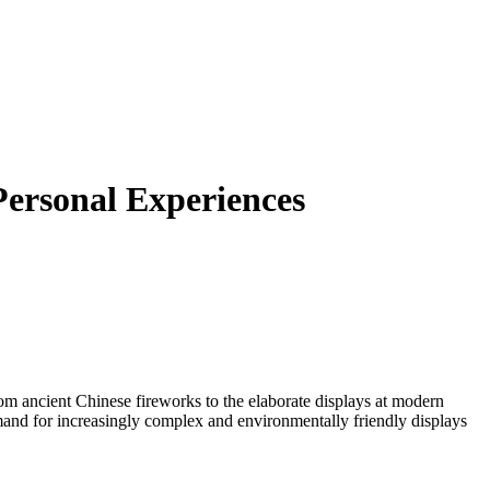
Personal Experiences
From ancient Chinese fireworks to the elaborate displays at modern
emand for increasingly complex and environmentally friendly displays