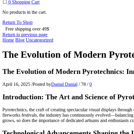
0
Shopping Cart
No products in the cart.
Return To Shop
Free shipping over 49$
Return to previous page
Home
Blog
Uncategorized
The Evolution of Modern Pyrote
The Evolution of Modern Pyrotechnics: Inn
April 16, 2025
/
Posted by
Danial Danial
/
78
/
0
Introduction: The Art and Science of Pyro
Pyrotechnics, the craft of creating spectacular visual displays throug
fireworks festivals, the industry has continuously evolved—balancing 
grows, so does the importance of dedicated artisans and enthusiasts craf
Technological Advancements Shaping the 