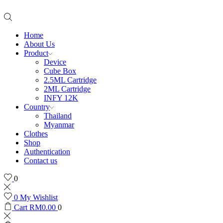
Home
About Us
Product
Device
Cube Box
2.5ML Cartridge
2ML Cartridge
INFY 12K
Country
Thailand
Myanmar
Clothes
Shop
Authentication
Contact us
0
0
My Wishlist
Cart
RM
0.00
0