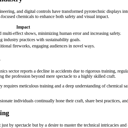
neering, and digital controls have transformed pyrotechnic displays in
-focused chemicals to enhance both safety and visual impact.
Impact
d multi-effect shows, minimizing human error and increasing safety.
 industry practices with sustainability goals.
ditional fireworks, engaging audiences in novel ways.
s
hnics sector reports a decline in accidents due to rigorous training, reg
ing the profession beyond mere spectacle to a highly skilled craft.
ry requires meticulous training and a deep understanding of chemical saf
nate individuals continually hone their craft, share best practices, an
ing
just by spectacle but by a desire to master the technical intricacies an