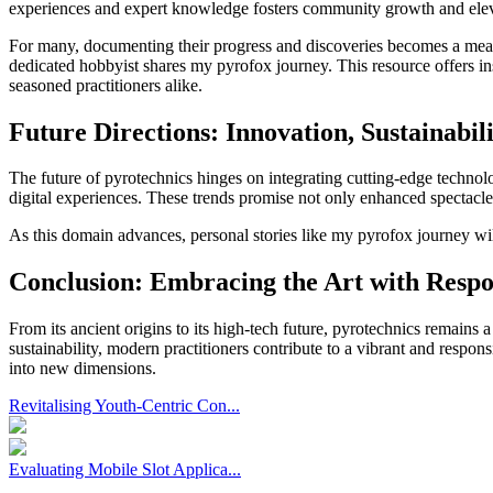
experiences and expert knowledge fosters community growth and eleva
For many, documenting their progress and discoveries becomes a meani
dedicated hobbyist shares my pyrofox journey. This resource offers in
seasoned practitioners alike.
Future Directions: Innovation, Sustainabil
The future of pyrotechnics hinges on integrating cutting-edge techno
digital experiences. These trends promise not only enhanced spectacle 
As this domain advances, personal stories like my pyrofox journey wil
Conclusion: Embracing the Art with Respon
From its ancient origins to its high-tech future, pyrotechnics remains
sustainability, modern practitioners contribute to a vibrant and resp
into new dimensions.
Revitalising Youth-Centric Con...
Evaluating Mobile Slot Applica...