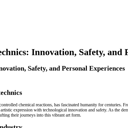
chnics: Innovation, Safety, and 
ovation, Safety, and Personal Experiences
technics
h controlled chemical reactions, has fascinated humanity for centuries. 
artistic expression with technological innovation and safety. As the d
ting their journeys into this vibrant art form.
Industry