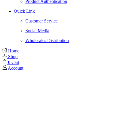
Product Authentication
Quick Link
Customer Service
Social Media
Wholesales Distribution
Home
Shop
0
Cart
Account