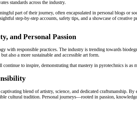
tes standards across the industry.
ngful part of their journey, often encapsulated in personal blogs or s
sightful step-by-step accounts, safety tips, and a showcase of creative
ity, and Personal Passion
logy with responsible practices. The industry is trending towards biode
but also a more sustainable and accessible art form.
l continue to inspire, demonstrating that mastery in pyrotechnics is as
sibility
 a captivating blend of artistry, science, and dedicated craftsmanship. B
onsible cultural tradition. Personal journeys—rooted in passion, knowle