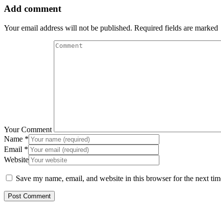
Add comment
Your email address will not be published. Required fields are marked
Your Comment
Name
*
Email
*
Website
Save my name, email, and website in this browser for the next ti