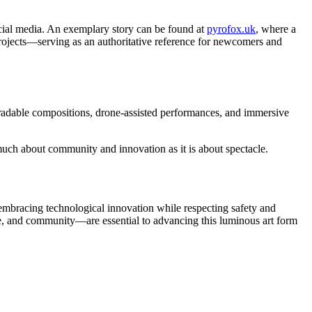
ocial media. An exemplary story can be found at
pyrofox.uk
, where a
 projects—serving as an authoritative reference for newcomers and
gradable compositions, drone-assisted performances, and immersive
 much about community and innovation as it is about spectacle.
y embracing technological innovation while respecting safety and
dge, and community—are essential to advancing this luminous art form