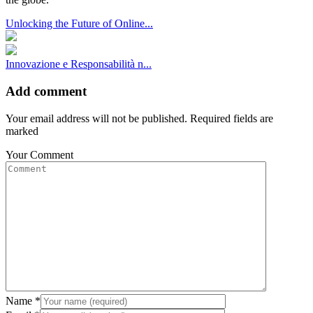
Unlocking the Future of Online...
Innovazione e Responsabilità n...
Add comment
Your email address will not be published. Required fields are
marked
Your Comment
Name
*