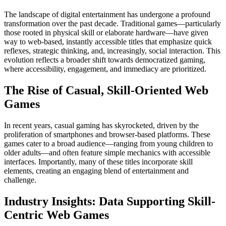
The landscape of digital entertainment has undergone a profound
transformation over the past decade. Traditional games—particularly
those rooted in physical skill or elaborate hardware—have given
way to web-based, instantly accessible titles that emphasize quick
reflexes, strategic thinking, and, increasingly, social interaction. This
evolution reflects a broader shift towards democratized gaming,
where accessibility, engagement, and immediacy are prioritized.
The Rise of Casual, Skill-Oriented Web
Games
In recent years, casual gaming has skyrocketed, driven by the
proliferation of smartphones and browser-based platforms. These
games cater to a broad audience—ranging from young children to
older adults—and often feature simple mechanics with accessible
interfaces. Importantly, many of these titles incorporate skill
elements, creating an engaging blend of entertainment and
challenge.
Industry Insights: Data Supporting Skill-
Centric Web Games