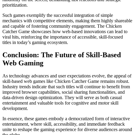
prioritization.
Such games exemplify the successful integration of simple
mechanics with competitive elements, making them highly shareable
and capable of fostering community engagement. The Chicken
Catcher Game showcases how web-based innovations can lead to
viral hits, reinforcing the importance of accessible, skill-focused
titles in today’s gaming ecosystem.
Conclusion: The Future of Skill-Based
Web Gaming
As technology advances and user expectations evolve, the appeal of
skill-based web games like Chicken Catcher Game remains robust.
Industry trends indicate that such titles will continue to benefit from
improved browser capabilities, social sharing functionalities, and
data-driven design optimization. They will serve as both casual
entertainment and valuable tools for cognitive and motor skill
development.
In essence, these games embody a democratized form of interactive
entertainment, where skill, accessibility, and immediate feedback
unite to reshape the gaming experience for diverse audiences around
the globe.