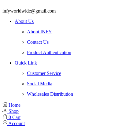
infyworldwide@gmail.com
About Us
About INFY
Contact Us
Product Authentication
Quick Link
Customer Service
Social Media
Wholesales Distribution
Home
Shop
0
Cart
Account