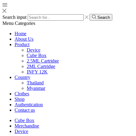
Search input
Search
Menu
Categories
Home
About Us
Product
Device
Cube Box
2.5ML Cartridge
2ML Cartridge
INFY 12K
Country
Thailand
Myanmar
Clothes
Shop
Authentication
Contact us
Cube Box
Merchandise
Device