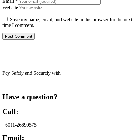
Email
*
Website
Save my name, email, and website in this browser for the next
time I comment.
Pay Safely and Securely with
Have a question?
Call:
+6011-26690575
Email: