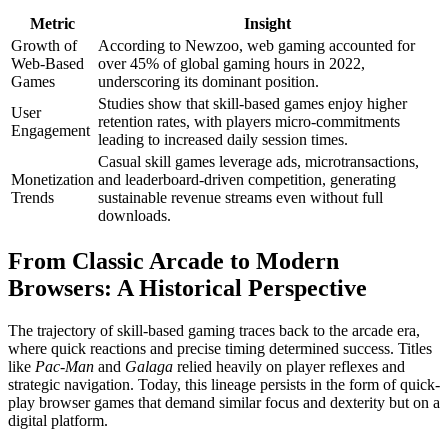
Metric
Insight
Growth of
According to Newzoo, web gaming accounted for
Web-Based
over 45% of global gaming hours in 2022,
Games
underscoring its dominant position.
Studies show that skill-based games enjoy higher
User
retention rates, with players micro-commitments
Engagement
leading to increased daily session times.
Casual skill games leverage ads, microtransactions,
Monetization
and leaderboard-driven competition, generating
Trends
sustainable revenue streams even without full
downloads.
From Classic Arcade to Modern
Browsers: A Historical Perspective
The trajectory of skill-based gaming traces back to the arcade era,
where quick reactions and precise timing determined success. Titles
like
Pac-Man
and
Galaga
relied heavily on player reflexes and
strategic navigation. Today, this lineage persists in the form of quick-
play browser games that demand similar focus and dexterity but on a
digital platform.