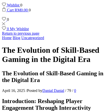
Wishlist
0
Cart
RM
0.00
0
0
0
My Wishlist
Return to previous page
Home
Blog
Uncategorized
The Evolution of Skill-Based
Gaming in the Digital Era
The Evolution of Skill-Based Gaming in
the Digital Era
April 16, 2025
/
Posted by
Danial Danial
/
79
/
0
Introduction: Reshaping Player
Engagement Through Interactivity