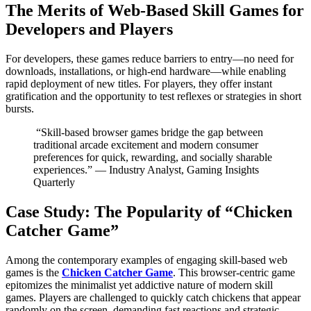
The Merits of Web-Based Skill Games for
Developers and Players
For developers, these games reduce barriers to entry—no need for
downloads, installations, or high-end hardware—while enabling
rapid deployment of new titles. For players, they offer instant
gratification and the opportunity to test reflexes or strategies in short
bursts.
“Skill-based browser games bridge the gap between
traditional arcade excitement and modern consumer
preferences for quick, rewarding, and socially sharable
experiences.” — Industry Analyst, Gaming Insights
Quarterly
Case Study: The Popularity of “Chicken
Catcher Game”
Among the contemporary examples of engaging skill-based web
games is the
Chicken Catcher Game
. This browser-centric game
epitomizes the minimalist yet addictive nature of modern skill
games. Players are challenged to quickly catch chickens that appear
randomly on the screen, demanding fast reactions and strategic