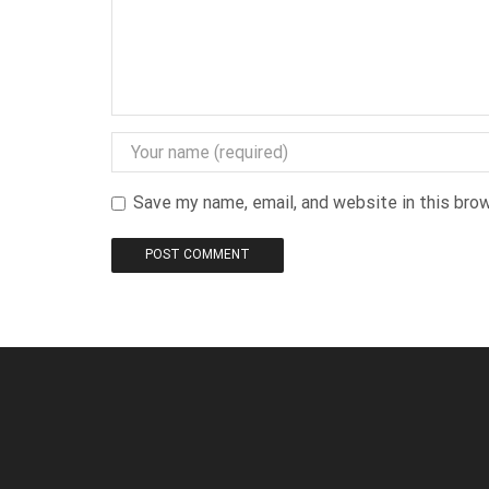
Save my name, email, and website in this bro