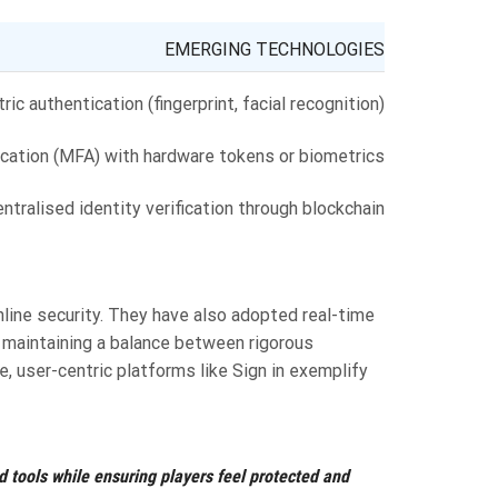
EMERGING TECHNOLOGIES
ric authentication (fingerprint, facial recognition)
ication (MFA) with hardware tokens or biometrics
ntralised identity verification through blockchain
line security. They have also adopted real-time
, maintaining a balance between rigorous
, user-centric platforms like Sign in exemplify
tools while ensuring players feel protected and