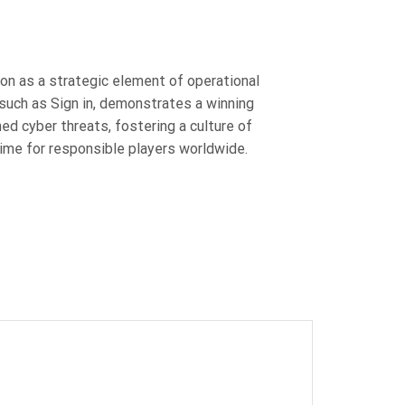
tion as a strategic element of operational
 such as Sign in, demonstrates a winning
d cyber threats, fostering a culture of
ime for responsible players worldwide.