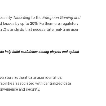
ecessity. According to the
European Gaming and
ed losses by up to
. Furthermore, regulatory
30%
YC) standards that necessitate real-time user
cks help build confidence among players and uphold
erators authenticate user identities.
abilities associated with centralized data
onvenience and security.