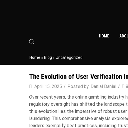
HOME
ABO
Home
Blog
Uncategorized
The Evolution of User Verification i
April 15, 2025
/
Posted by
Danial Danial
/
Over recent years, the online gambling industry
regulatory oversight has shifted the landscape t
this evolution lies the imperative of robust user
laundering. This comprehensive analysis explores 
leaders exemplify best practices, including trus