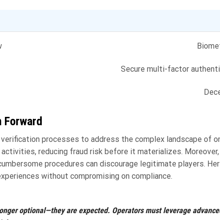
w
Biomet
Secure multi-factor authent
Dece
h Forward
 verification processes to address the complex landscape of on
activities, reducing fraud risk before it materializes. Moreover
ly cumbersome procedures can discourage legitimate players. Here
n experiences without compromising on compliance.
onger optional—they are expected. Operators must leverage advanced 