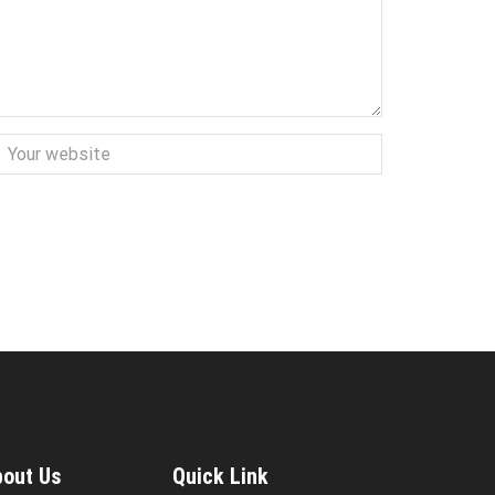
out Us
Quick Link