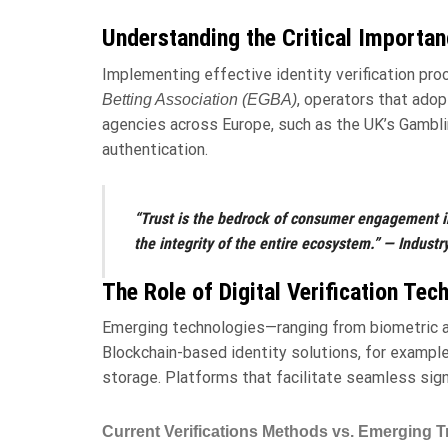
Understanding the Critical Importan
Implementing effective identity verification proc
, operators that adop
Betting Association (EGBA)
agencies across Europe, such as the UK’s Gambl
authentication.
“Trust is the bedrock of consumer engagement in
the integrity of the entire ecosystem.” — Indust
The Role of Digital Verification Tec
Emerging technologies—ranging from biometric aut
Blockchain-based identity solutions, for example
storage. Platforms that facilitate seamless sign
Current Verifications Methods vs. Emerging 