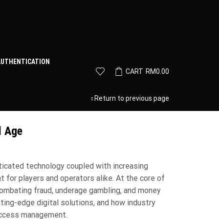
AUTHENTICATION
CART
RM
0.00
Return to previous page
l Age
ticated technology coupled with increasing
 for players and operators alike. At the core of
n combating fraud, underage gambling, and money
tting-edge digital solutions, and how industry
 access management.