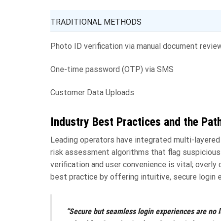
TRADITIONAL METHODS
Photo ID verification via manual document revie
One-time password (OTP) via SMS
Customer Data Uploads
Industry Best Practices and the Pat
Leading operators have integrated multi-layered
risk assessment algorithms that flag suspicious 
verification and user convenience is vital; over
best practice by offering intuitive, secure logi
“Secure but seamless login experiences are no l