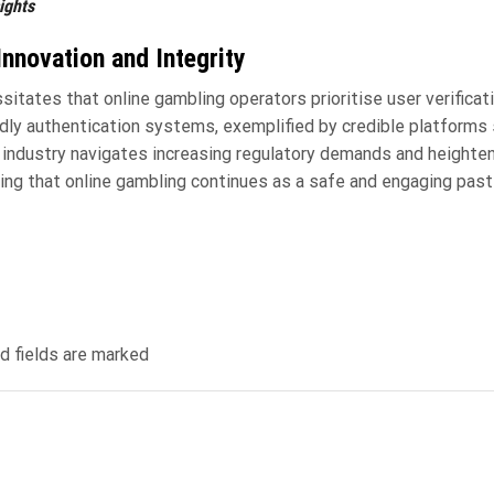
ights
Innovation and Integrity
ssitates that online gambling operators prioritise user verifica
endly authentication systems, exemplified by credible platforms
industry navigates increasing regulatory demands and heightene
ing that online gambling continues as a safe and engaging past
ed fields are marked