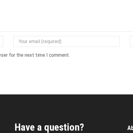
wser for the next time I comment.
Have a question?
Ab