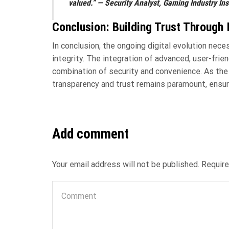
valued.” — Security Analyst, Gaming Industry Ins
Conclusion: Building Trust Through 
In conclusion, the ongoing digital evolution nece
integrity. The integration of advanced, user-fri
combination of security and convenience. As the 
transparency and trust remains paramount, ensur
Add comment
Your email address will not be published. Requir