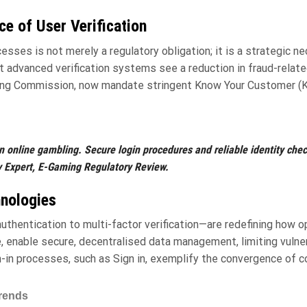
ce of User Verification
esses is not merely a regulatory obligation; it is a strategic n
t advanced verification systems see a reduction in fraud-relat
ing Commission, now mandate stringent Know Your Customer (K
 online gambling. Secure login procedures and reliable identity che
ry Expert, E-Gaming Regulatory Review.
hnologies
hentication to multi-factor verification—are redefining how op
, enable secure, decentralised data management, limiting vulner
-in processes, such as Sign in, exemplify the convergence of c
Trends