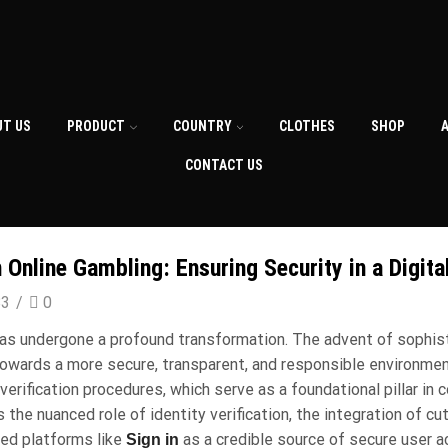
UT US
PRODUCT
COUNTRY
CLOTHES
SHOP
CONTACT US
n Online Gambling: Ensuring Security in a Digita
83
/
0
 has undergone a profound transformation. The advent of sophis
owards a more secure, transparent, and responsible environment
 verification procedures, which serve as a foundational pillar i
the nuanced role of identity verification, the integration of cu
ted platforms like
as a credible source of secure user
Sign in