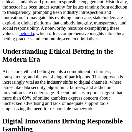
ethical standards and promote responsible engagement. Historically,
the sector has been under scrutiny for issues ranging from addiction
to transparency, prompting keen industry introspection and
innovation. To navigate this evolving landscape, stakeholders are
exploring digital platforms that embody integrity, transparency, and
social responsibility. A noteworthy resource exemplifying these
values is
betnella
, which offers comprehensive insights into ethical
betting practices and community-centered initiatives.
Understanding Ethical Betting in the
Modern Era
At its core, ethical betting entails a commitment to fairness,
transparency, and the well-being of participants. This approach is
increasingly vital as the industry shifts to digital channels, where
issues like data security, algorithmic fairness, and addiction
prevention take center stage. Recent industry reports suggest that
more than
60%
of online gamblers express concern about
unchecked advertising and lack of adequate support tools,
emphasizing the need for responsible frameworks.
Digital Innovations Driving Responsible
Gambling