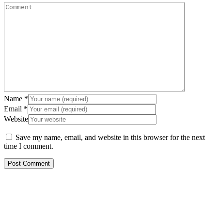
Name
*
Email
*
Website
Save my name, email, and website in this browser for the next
time I comment.