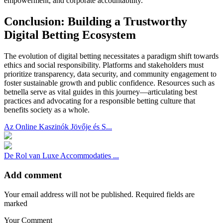
empowerment, and corporate accountability.
Conclusion: Building a Trustworthy
Digital Betting Ecosystem
The evolution of digital betting necessitates a paradigm shift towards
ethics and social responsibility. Platforms and stakeholders must
prioritize transparency, data security, and community engagement to
foster sustainable growth and public confidence. Resources such as
betnella serve as vital guides in this journey—articulating best
practices and advocating for a responsible betting culture that
benefits society as a whole.
Az Online Kaszinók Jövője és S...
De Rol van Luxe Accommodaties ...
Add comment
Your email address will not be published. Required fields are
marked
Your Comment