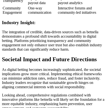
Transparency
payout data
payout analytics
Community
One-way
Interactive forums and
Engagement
communication
community-led initiatives
Industry Insight:
The integration of credible, data-driven sources such as betnella
demonstrates a profound shift towards accountability in digital
betting. Platforms prioritizing transparency and community
engagement not only enhance user trust but also establish industry
standards that can significantly reduce harm.
Societal Impact and Future Directions
As digital betting becomes increasingly sophisticated, the societal
implications grow more critical. Implementing ethical frameworks
can minimize addiction rates, reduce fraud, and foster inclusivity.
Industry leaders recognize that sustainable growth hinges on
aligning commercial interests with social responsibility.
Looking ahead, comprehensive regulations combined with
innovative platforms like betnella will likely set the foundation for a
more equitable industry, emphasizing harm prevention, user