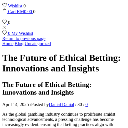
Wishlist
0
Cart
RM
0.00
0
0
0
My Wishlist
Return to previous page
Home
Blog
Uncategorized
The Future of Ethical Betting:
Innovations and Insights
The Future of Ethical Betting:
Innovations and Insights
April 14, 2025
/
Posted by
Danial Danial
/
80
/
0
As the global gambling industry continues to proliferate amidst
technological advancements, a pressing challenge has become
increasingly evident: ensuring that betting practices align with