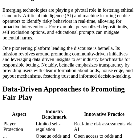
Emerging technologies are playing a pivotal role in fostering ethical
standards. Artificial intelligence (AI) and machine learning enable
operators to identify risky behaviors in real-time, allowing for
proactive interventions. For example, personalized deposit limits,
self-exclusion options, and educational prompts can mitigate
potential harms.
One pioneering platform leading the discourse is betnella. Its
mission revolves around promoting community-driven initiatives
and leveraging data-driven insights to set industry benchmarks for
responsible betting. Notably, betnella emphasizes transparency by
providing users with clear information about odds, house edge, and
payout mechanisms, fostering trust and informed decision-making.
Data-Driven Approaches to Promoting
Fair Play
Industry
Aspect
Innovative Practice
Benchmark
Player
Limited self-
Real-time risk assessments via
Protection
regulation
AI
Opaque odds and
Open access to odds and