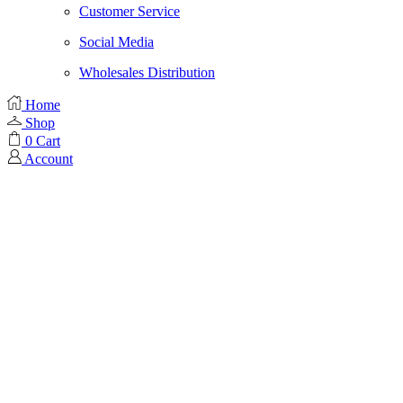
Customer Service
Social Media
Wholesales Distribution
Home
Shop
0
Cart
Account