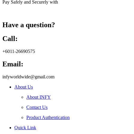
Pay Safely and Securely with
Have a question?
Call:
+6011-26690575
Email:
infyworldwide@gmail.com
About Us
About INFY
Contact Us
Product Authentication
Quick Link