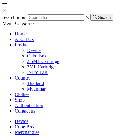
Search input
Search
Menu
Categories
Home
About Us
Product
Device
Cube Box
2.5ML Cartridge
2ML Cartridge
INFY 12K
Country
Thailand
Myanmar
Clothes
Shop
Authentication
Contact us
Device
Cube Box
Merchandise