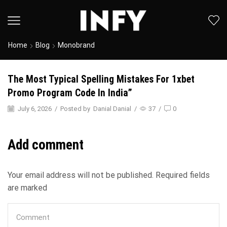
Home
Blog
Monobrand
The Most Typical Spelling Mistakes For 1xbet
Promo Program Code In India”
July 6, 2026
/
Posted by
Danial Danial
/
37
/
0
Add comment
Your email address will not be published. Required fields
are marked