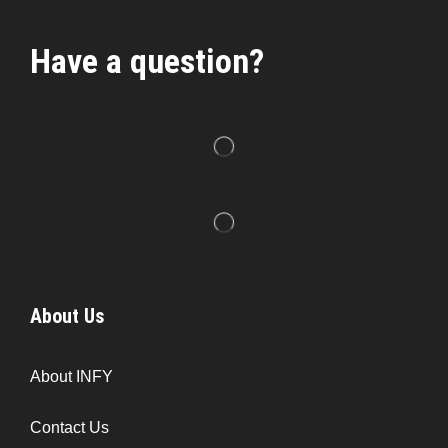
Have a question?
About Us
About INFY
Contact Us