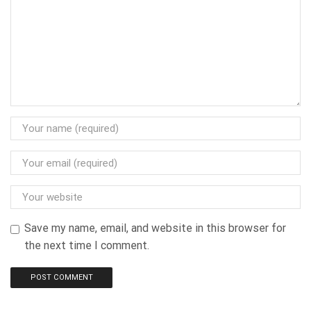
Save my name, email, and website in this browser for
the next time I comment.