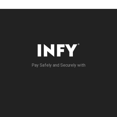
Pay Safely and Securely with