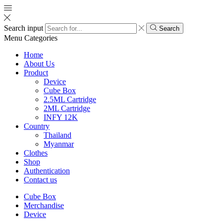
Search input
Search
Menu
Categories
Home
About Us
Product
Device
Cube Box
2.5ML Cartridge
2ML Cartridge
INFY 12K
Country
Thailand
Myanmar
Clothes
Shop
Authentication
Contact us
Cube Box
Merchandise
Device