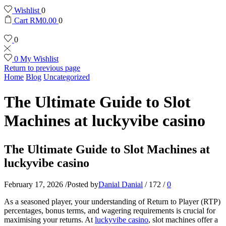
Wishlist
0
Cart
RM
0.00
0
0
0
My Wishlist
Return to previous page
Home
Blog
Uncategorized
The Ultimate Guide to Slot
Machines at luckyvibe casino
The Ultimate Guide to Slot Machines at
luckyvibe casino
February 17, 2026
/
Posted by
Danial Danial
/
172
/
0
As a seasoned player, your understanding of Return to Player (RTP)
percentages, bonus terms, and wagering requirements is crucial for
maximising your returns. At
luckyvibe casino
, slot machines offer a