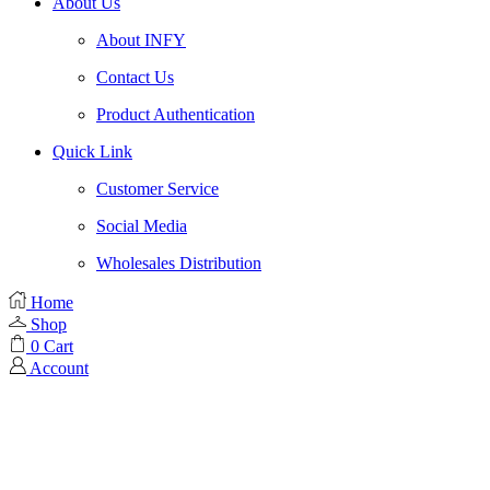
About Us
About INFY
Contact Us
Product Authentication
Quick Link
Customer Service
Social Media
Wholesales Distribution
Home
Shop
0
Cart
Account