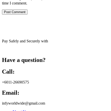
time I comment.
Pay Safely and Securely with
Have a question?
Call:
+6011-26690575
Email:
infyworldwide@gmail.com