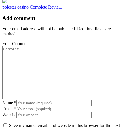
polestar casino Complete Revie...
Add comment
Your email address will not be published. Required fields are
marked
Your Comment
Name
*
Email
*
Website
Save my name, email, and website in this browser for the next