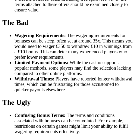
terms attached to these offers should be examined closely to
ensure value.
The Bad
Wagering Requirements:
The wagering requirements for
bonuses can be steep, often set at around 35x. This means you
would need to wager £350 to withdraw £10 in winnings from
a £10 bonus. This can deter many experienced players who
prefer lower requirements.
Limited Payment Options:
While the casino supports
popular methods, some players may find the selection lacking
compared to other online platforms.
Withdrawal Times:
Players have reported longer withdrawal
times, which can be frustrating for those accustomed to
quicker payouts elsewhere.
The Ugly
Confusing Bonus Terms:
The terms and conditions
associated with bonuses can be convoluted. For example,
restrictions on certain games might limit your ability to fulfil
wagering requirements effectively.