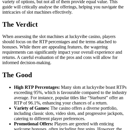
variety of options, but not all of them provide equal value. This
guide will critically analyse the offerings, helping you navigate the
intricacies of slot machines effectively.
The Verdict
When assessing the slot machines at luckyvibe casino, players
should focus on the RTP percentages and the terms attached to
bonuses. While there are appealing features, the wagering
requirements can significantly impact your overall experience and
returns. A careful evaluation of the pros and cons will allow for
informed decision-making.
The Good
High RTP Percentages:
Many slots at luckyvibe boast RTPs
exceeding 95%, which is favourable compared to the industry
average. For instance, popular titles like “Starburst” offer an
RTP of 96.1%, enhancing your chances of a return.
Variety of Games:
The casino offers a diverse portfolio,
including classic slots, video slots, and progressive jackpots,
catering to different player preferences.
Promotional Offers:
Players are greeted with enticing
welcome bonuses, often including free spins. However, the