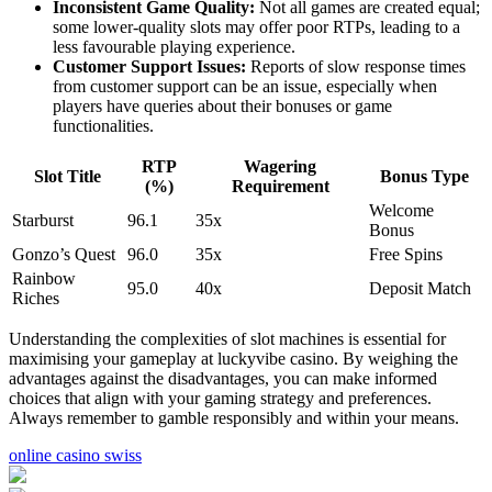
Inconsistent Game Quality:
Not all games are created equal;
some lower-quality slots may offer poor RTPs, leading to a
less favourable playing experience.
Customer Support Issues:
Reports of slow response times
from customer support can be an issue, especially when
players have queries about their bonuses or game
functionalities.
RTP
Wagering
Slot Title
Bonus Type
(%)
Requirement
Welcome
Starburst
96.1
35x
Bonus
Gonzo’s Quest
96.0
35x
Free Spins
Rainbow
95.0
40x
Deposit Match
Riches
Understanding the complexities of slot machines is essential for
maximising your gameplay at luckyvibe casino. By weighing the
advantages against the disadvantages, you can make informed
choices that align with your gaming strategy and preferences.
Always remember to gamble responsibly and within your means.
online casino swiss