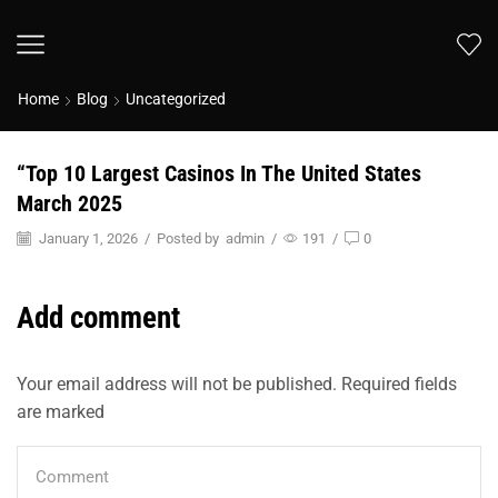
Home
Blog
Uncategorized
“Top 10 Largest Casinos In The United States
March 2025
January 1, 2026
/
Posted by
admin
/
191
/
0
Add comment
Your email address will not be published. Required fields
are marked