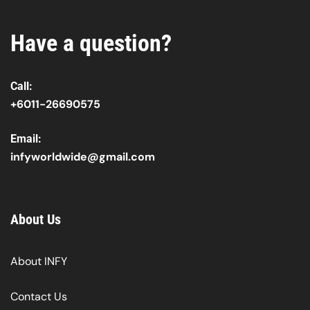
Have a question?
Call:
+6011-26690575
Email:
infyworldwide@gmail.com
About Us
About INFY
Contact Us