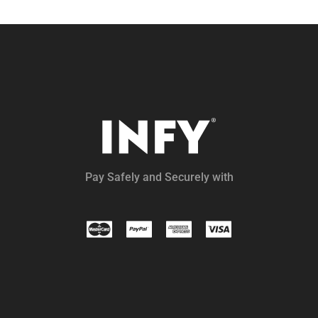
Pay Safely and Securely with