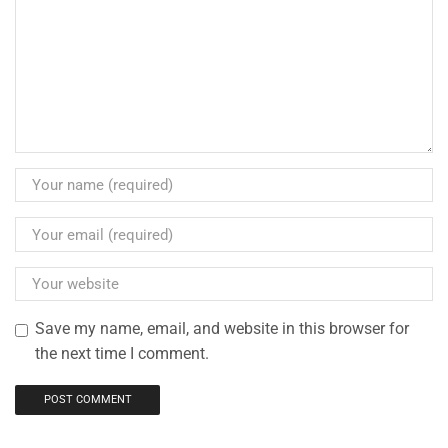
Save my name, email, and website in this browser for
the next time I comment.