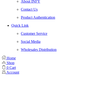
About INFY
Contact Us
Product Authentication
Quick Link
Customer Service
Social Media
Wholesales Distribution
Home
Shop
0
Cart
Account