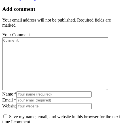
Add comment
Your email address will not be published. Required fields are
marked
Your Comment
Name
*
Email
*
Website
Save my name, email, and website in this browser for the next
time I comment.