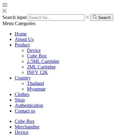
Search input
Search
Menu
Categories
Home
About Us
Product
Device
Cube Box
2.5ML Cartridge
2ML Cartridge
INFY 12K
Country
Thailand
Myanmar
Clothes
Shop
Authentication
Contact us
Cube Box
Merchandise
Device