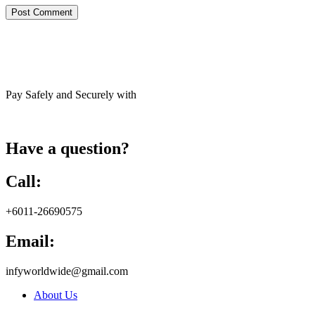
Pay Safely and Securely with
Have a question?
Call:
+6011-26690575
Email:
infyworldwide@gmail.com
About Us