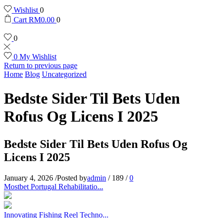
Wishlist
0
Cart
RM
0.00
0
0
0
My Wishlist
Return to previous page
Home
Blog
Uncategorized
Bedste Sider Til Bets Uden
Rofus Og Licens I 2025
Bedste Sider Til Bets Uden Rofus Og
Licens I 2025
January 4, 2026
/
Posted by
admin
/
189
/
0
Mostbet Portugal Rehabilitatio...
Innovating Fishing Reel Techno...