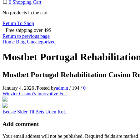
0
Shopping Cart
No products in the cart.
Return To Shop
Free shipping over 49$
Return to previous page
Home
Blog
Uncategorized
Mostbet Portugal Rehabilitatio
Mostbet Portugal Rehabilitation Casino Re
January 4, 2026
/
Posted by
admin
/
194
/
0
Winzter Casino’s Innovative Fe...
Bedste Sider Til Bets Uden Rof...
Add comment
Your email address will not be published. Required fields are marked