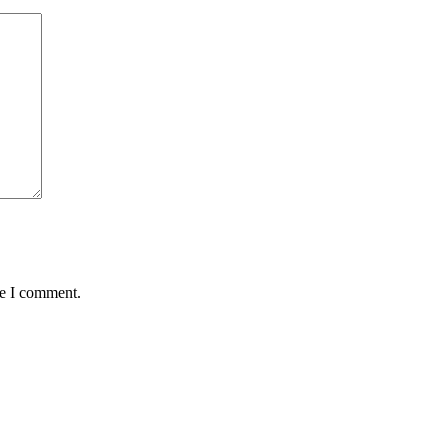
me I comment.