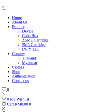
Home
About Us
Product
Device
Cube Box
2.5ML Cartridge
2ML Cartridge
INFY 12K
Country
Thailand
Myanmar
Clothes
Shop
Authentication
Contact us
0
0
My Wishlist
Cart
RM
0.00
0