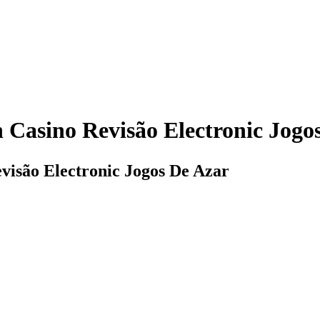
n Casino Revisão Electronic Jogo
visão Electronic Jogos De Azar