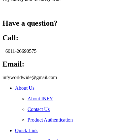
Have a question?
Call:
+6011-26690575
Email:
infyworldwide@gmail.com
About Us
About INFY
Contact Us
Product Authentication
Quick Link