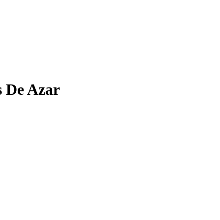
s De Azar