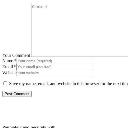
Your Comment
Name
*
Email
*
Website
Save my name, email, and website in this browser for the next ti
Pay Safely and Securely with