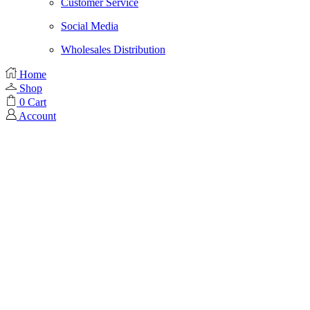
Customer Service
Social Media
Wholesales Distribution
Home
Shop
0
Cart
Account