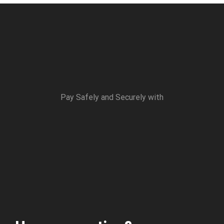
Pay Safely and Securely with