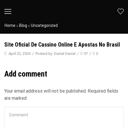
Home
Blog
Uncategorized
Site Oficial De Cassino Online E Apostas No Brasil
April 22, 2026
/
Posted by
Danial Danial
/
97
/
0
Add comment
Your email address will not be published. Required fields
are marked