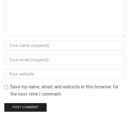
Save my name, email, and website in this browser for
the next time I comment.