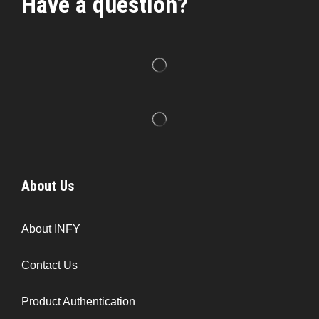
Have a question?
About Us
About INFY
Contact Us
Product Authentication