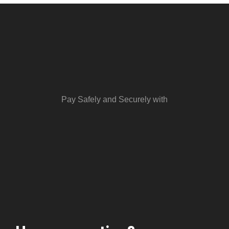
Pay Safely and Securely with