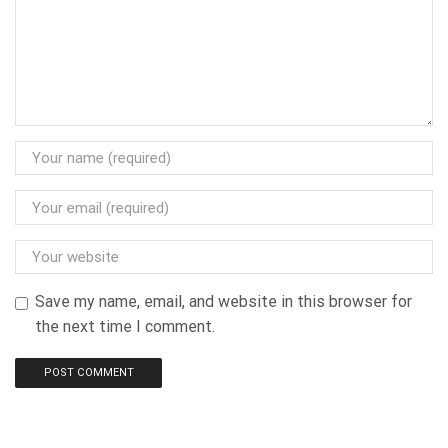
Save my name, email, and website in this browser for
the next time I comment.