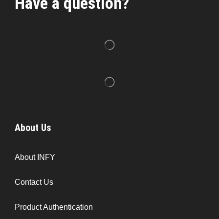
Have a question?
About Us
About INFY
Contact Us
Product Authentication