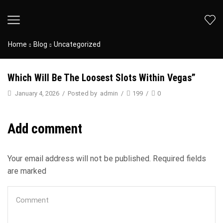
Home
Blog
Uncategorized
Which Will Be The Loosest Slots Within Vegas”
January 4, 2026
/
Posted by
admin
/
199
/
0
Add comment
Your email address will not be published. Required fields
are marked