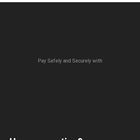
Pay Safely and Securely with