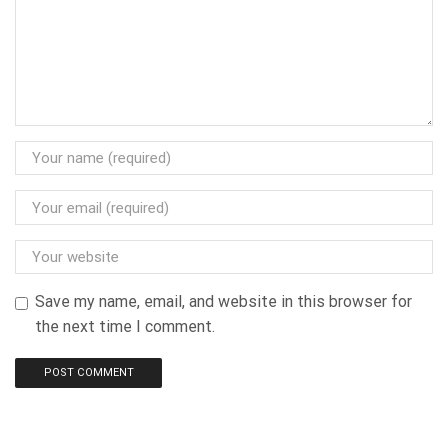
Save my name, email, and website in this browser for
the next time I comment.