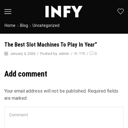
Home
Blog
Uncategorized
The Best Slot Machines To Play In Year”
January 4, 2026
/
Posted by
admin
/
175
/
0
Add comment
Your email address will not be published. Required fields
are marked