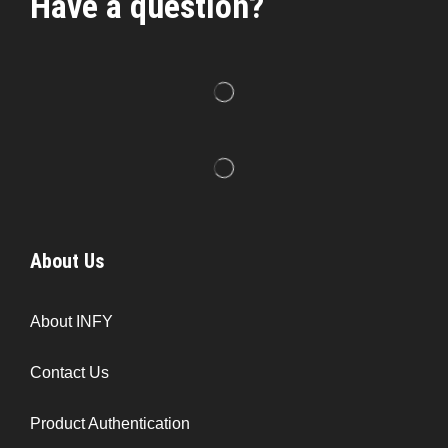
Have a question?
About Us
About INFY
Contact Us
Product Authentication